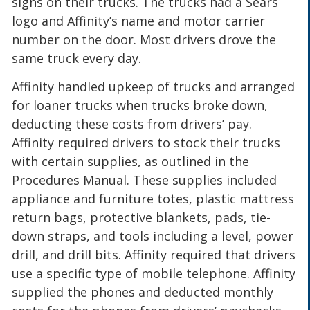
signs on their trucks. The trucks had a Sears
logo and Affinity’s name and motor carrier
number on the door. Most drivers drove the
same truck every day.
Affinity handled upkeep of trucks and arranged
for loaner trucks when trucks broke down,
deducting these costs from drivers’ pay.
Affinity required drivers to stock their trucks
with certain supplies, as outlined in the
Procedures Manual. These supplies included
appliance and furniture totes, plastic mattress
return bags, protective blankets, pads, tie-
down straps, and tools including a level, power
drill, and drill bits. Affinity required that drivers
use a specific type of mobile telephone. Affinity
supplied the phones and deducted monthly