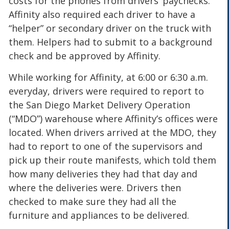
costs for the phones from drivers’ paychecks.
Affinity also required each driver to have a
“helper” or secondary driver on the truck with
them. Helpers had to submit to a background
check and be approved by Affinity.
While working for Affinity, at 6:00 or 6:30 a.m.
everyday, drivers were required to report to
the San Diego Market Delivery Operation
(“MDO”) warehouse where Affinity’s offices were
located. When drivers arrived at the MDO, they
had to report to one of the supervisors and
pick up their route manifests, which told them
how many deliveries they had that day and
where the deliveries were. Drivers then
checked to make sure they had all the
furniture and appliances to be delivered.