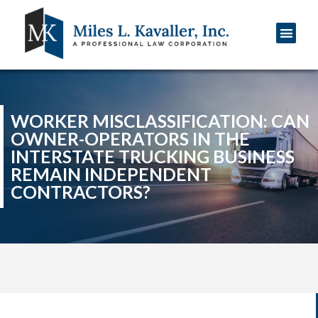
Practice Areas
WORKER MISCLASSIFICATION: CAN
OWNER-OPERATORS IN THE
INTERSTATE TRUCKING BUSINESS
REMAIN INDEPENDENT
CONTRACTORS?