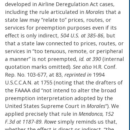
developed in Airline Deregulation Act cases,
including the rule articulated in
Morales
that a
state law may “relate to” prices, routes, or
services for preemption purposes even if its
effect is only indirect,
504 U.S. at 385-86
, but
that a state law connected to prices, routes, or
services in “too tenuous, remote, or peripheral
a manner” is not preempted,
id. at 390
(internal
quotation marks omitted).
See also
H.R. Conf.
Rep. No. 103-677, at 83,
reprinted in
1994
U.S.C.C.A.N. at 1755 (noting that the drafters of
the FAAAA did “not intend to alter the broad
preemption interpretation adopted by the
United States Supreme Court in
Morales
“). We
applied precisely that rule in
Mendonca, 152
F.3d at 1187-89
.
Rowe
simply reminds us that,
whether the effect is direct or indirect, “the