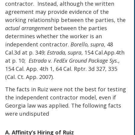
contractor. Instead, although the written
agreement may provide evidence of the
working relationship between the parties, the
actual arrangement
between the parties
determines whether the worker is an
independent contractor.
Borello, supra
, 48
Cal.3d at p. 349;
Estrada, supra
, 154 Cal.App.4th
at p. 10;
Estrada v. FedEx Ground Package Sys.,
154 Cal. App. 4th 1, 64 Cal. Rptr. 3d 327, 335
(Cal. Ct. App. 2007).
The facts in Ruiz were not the best for testing
the independent contractor model, even if
Georgia law was applied. The following facts
were undisputed
A. Affinity’s Hiring of Ruiz