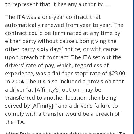
to represent that it has any authority. . . .
The ITA was a one-year contract that
automatically renewed from year to year. The
contract could be terminated at any time by
either party without cause upon giving the
other party sixty days’ notice, or with cause
upon breach of contract. The ITA set out the
drivers’ rate of pay, which, regardless of
experience, was a flat “per stop” rate of $23.00
in 2004. The ITA also included a provision that
a driver “at [Affinity’s] option, may be
transferred to another location then being
served by [Affinity],” and a driver’s failure to
comply with a transfer would be a breach of
the ITA.