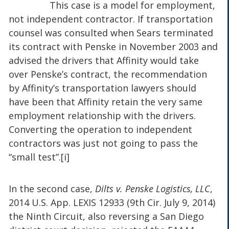
This case is a model for employment,
not independent contractor. If transportation
counsel was consulted when Sears terminated
its contract with Penske in November 2003 and
advised the drivers that Affinity would take
over Penske’s contract, the recommendation
by Affinity’s transportation lawyers should
have been that Affinity retain the very same
employment relationship with the drivers.
Converting the operation to independent
contractors was just not going to pass the
“small test”.[i]
In the second case,
Dilts v. Penske Logistics, LLC
,
2014 U.S. App. LEXIS 12933 (9th Cir. July 9, 2014)
the Ninth Circuit, also reversing a San Diego