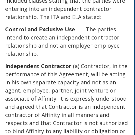
included clauses stating that the parties were
entering into an independent contractor
relationship. The ITA and ELA stated:
Control and Exclusive Use
. . . . The parties
intend to create an independent contractor
relationship and not an employer-employee
relationship.
Independent Contractor
(a) Contractor, in the
performance of this Agreement, will be acting
in his own separate capacity and not as an
agent, employee, partner, joint venture or
associate of Affinity. It is expressly understood
and agreed that Contractor is an independent
contractor of Affinity in all manners and
respects and that Contractor is not authorized
to bind Affinity to any liability or obligation or