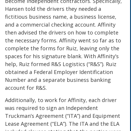
become independent contractors. Specifically,
Hansen told the drivers they needed a
fictitious business name, a business license,
and a commercial checking account. Affinity
then advised the drivers on how to complete
the necessary forms. Affinity went so far as to
complete the forms for Ruiz, leaving only the
spaces for his signature blank. With Affinity’s
help, Ruiz formed R&S Logistics (“R&S”). Ruiz
obtained a Federal Employer Identification
Number and a separate business banking
account for R&S.
Additionally, to work for Affinity, each driver
was required to sign an Independent
Truckman’s Agreement (“ITA”) and Equipment
Lease Agreement (“ELA”). The ITA and the ELA