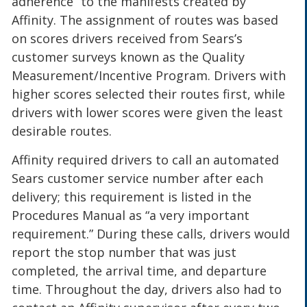
adherence” to the manifests created by
Affinity. The assignment of routes was based
on scores drivers received from Sears’s
customer surveys known as the Quality
Measurement/Incentive Program. Drivers with
higher scores selected their routes first, while
drivers with lower scores were given the least
desirable routes.
Affinity required drivers to call an automated
Sears customer service number after each
delivery; this requirement is listed in the
Procedures Manual as “a very important
requirement.” During these calls, drivers would
report the stop number that was just
completed, the arrival time, and departure
time. Throughout the day, drivers also had to