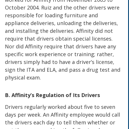
October 2004. Ruiz and the other drivers were
responsible for loading furniture and
appliance deliveries, unloading the deliveries,
and installing the deliveries. Affinity did not
require that drivers obtain special licenses.
Nor did Affinity require that drivers have any
specific work experience or training; rather,
drivers simply had to have a driver’s license,
sign the ITA and ELA, and pass a drug test and
physical exam.
B. Affinity’s Regulation of Its Drivers
Drivers regularly worked about five to seven
days per week. An Affinity employee would call
the drivers each day to tell them whether or