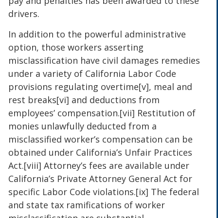
pay and penalties has been awarded to these
drivers.
In addition to the powerful administrative
option, those workers asserting
misclassification have civil damages remedies
under a variety of California Labor Code
provisions regulating overtime[v], meal and
rest breaks[vi] and deductions from
employees’ compensation.[vii] Restitution of
monies unlawfully deducted from a
misclassified worker’s compensation can be
obtained under California’s Unfair Practices
Act.[viii] Attorney’s fees are available under
California’s Private Attorney General Act for
specific Labor Code violations.[ix] The federal
and state tax ramifications of worker
misclassification are substantial.