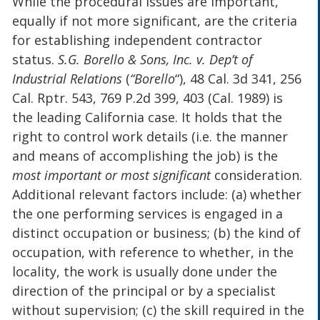
While the procedural issues are important,
equally if not more significant, are the criteria
for establishing independent contractor
status.
S.G. Borello & Sons, Inc. v. Dep’t of
Industrial Relations
(
“Borello
“), 48 Cal. 3d 341, 256
Cal. Rptr. 543, 769 P.2d 399, 403 (Cal. 1989) is
the leading California case. It holds that the
right to control work details (i.e. the manner
and means of accomplishing the job) is the
most important or most significant
consideration.
Additional relevant factors include: (a) whether
the one performing services is engaged in a
distinct occupation or business; (b) the kind of
occupation, with reference to whether, in the
locality, the work is usually done under the
direction of the principal or by a specialist
without supervision; (c) the skill required in the