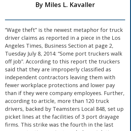
By Miles L. Kavaller
“Wage theft” is the newest metaphor for truck
driver claims as reported in a piece in the Los
Angeles Times, Business Section at page 2,
Tuesday July 8, 2014: “Some port truckers walk
off job”. According to this report the truckers
said that they are improperly classified as
independent contractors leaving them with
fewer workplace protections and lower pay
than if they were company employees. Further,
according to article, more than 120 truck
drivers, backed by Teamsters Local 848, set up
picket lines at the facilities of 3 port drayage
firms. This strike was the fourth in the last