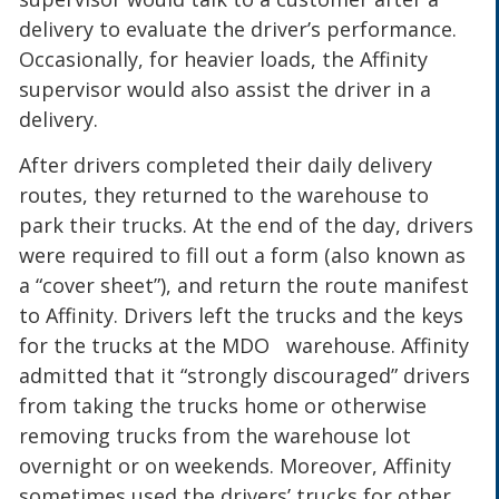
delivery to evaluate the driver’s performance.
Occasionally, for heavier loads, the Affinity
supervisor would also assist the driver in a
delivery.
After drivers completed their daily delivery
routes, they returned to the warehouse to
park their trucks. At the end of the day, drivers
were required to fill out a form (also known as
a “cover sheet”), and return the route manifest
to Affinity. Drivers left the trucks and the keys
for the trucks at the MDO warehouse. Affinity
admitted that it “strongly discouraged” drivers
from taking the trucks home or otherwise
removing trucks from the warehouse lot
overnight or on weekends. Moreover, Affinity
sometimes used the drivers’ trucks for other