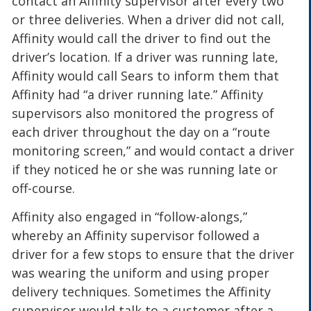
contact an Affinity supervisor after every two
or three deliveries. When a driver did not call,
Affinity would call the driver to find out the
driver’s location. If a driver was running late,
Affinity would call Sears to inform them that
Affinity had “a driver running late.” Affinity
supervisors also monitored the progress of
each driver throughout the day on a “route
monitoring screen,” and would contact a driver
if they noticed he or she was running late or
off-course.
Affinity also engaged in “follow-alongs,”
whereby an Affinity supervisor followed a
driver for a few stops to ensure that the driver
was wearing the uniform and using proper
delivery techniques. Sometimes the Affinity
supervisor would talk to a customer after a