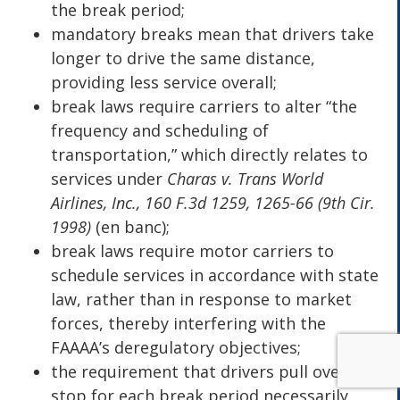
the break period;
mandatory breaks mean that drivers take
longer to drive the same distance,
providing less service overall;
break laws require carriers to alter “the
frequency and scheduling of
transportation,” which directly relates to
services under
Charas v. Trans World
Airlines, Inc., 160 F.3d 1259, 1265-66 (9th Cir.
1998)
(en banc);
break laws require motor carriers to
schedule services in accordance with state
law, rather than in response to market
forces, thereby interfering with the
FAAAA’s deregulatory objectives;
the requirement that drivers pull over and
stop for each break period necessarily