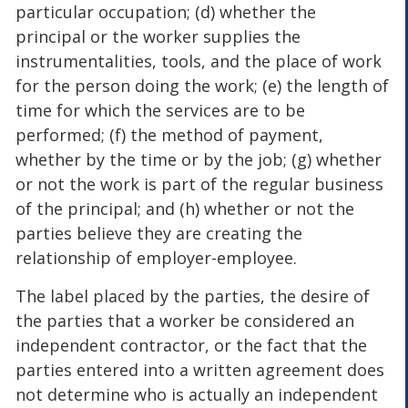
particular occupation; (d) whether the
principal or the worker supplies the
instrumentalities, tools, and the place of work
for the person doing the work; (e) the length of
time for which the services are to be
performed; (f) the method of payment,
whether by the time or by the job; (g) whether
or not the work is part of the regular business
of the principal; and (h) whether or not the
parties believe they are creating the
relationship of employer-employee.
The label placed by the parties, the desire of
the parties that a worker be considered an
independent contractor, or the fact that the
parties entered into a written agreement does
not determine who is actually an independent