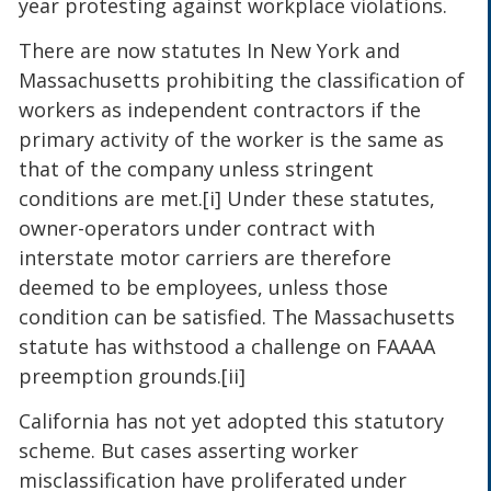
year protesting against workplace violations.
There are now statutes In New York and
Massachusetts prohibiting the classification of
workers as independent contractors if the
primary activity of the worker is the same as
that of the company unless stringent
conditions are met.[i] Under these statutes,
owner-operators under contract with
interstate motor carriers are therefore
deemed to be employees, unless those
condition can be satisfied. The Massachusetts
statute has withstood a challenge on FAAAA
preemption grounds.[ii]
California has not yet adopted this statutory
scheme. But cases asserting worker
misclassification have proliferated under