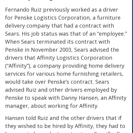
Fernando Ruiz previously worked as a driver
for Penske Logistics Corporation, a furniture
delivery company that had a contract with
Sears. His job status was that of an “employee.”
When Sears terminated its contract with
Penske in November 2003, Sears advised the
drivers that Affinity Logistics Corporation
(“Affinity”), a company providing home delivery
services for various home furnishing retailers,
would take over Penske’s contract. Sears
advised Ruiz and other drivers employed by
Penske to speak with Danny Hansen, an Affinity
manager, about working for Affinity.
Hansen told Ruiz and the other drivers that if
they wished to be hired by Affinity, they had to