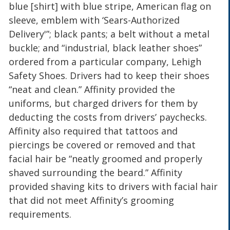
blue [shirt] with blue stripe, American flag on
sleeve, emblem with ‘Sears-Authorized
Delivery'”; black pants; a belt without a metal
buckle; and “industrial, black leather shoes”
ordered from a particular company, Lehigh
Safety Shoes. Drivers had to keep their shoes
“neat and clean.” Affinity provided the
uniforms, but charged drivers for them by
deducting the costs from drivers’ paychecks.
Affinity also required that tattoos and
piercings be covered or removed and that
facial hair be “neatly groomed and properly
shaved surrounding the beard.” Affinity
provided shaving kits to drivers with facial hair
that did not meet Affinity’s grooming
requirements.