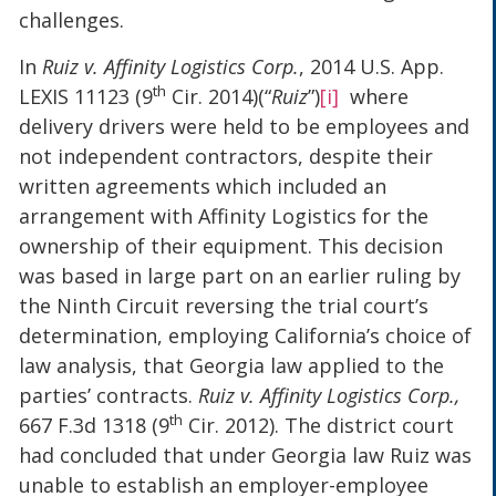
challenges.
In
Ruiz v. Affinity Logistics Corp.
, 2014 U.S. App.
th
LEXIS 11123 (9
Cir. 2014)(“
Ruiz
”)
[i]
where
delivery drivers were held to be employees and
not independent contractors, despite their
written agreements which included an
arrangement with Affinity Logistics for the
ownership of their equipment. This decision
was based in large part on an earlier ruling by
the Ninth Circuit reversing the trial court’s
determination, employing California’s choice of
law analysis, that Georgia law applied to the
parties’ contracts.
Ruiz v. Affinity Logistics Corp.,
th
667 F.3d 1318 (9
Cir. 2012). The district court
had concluded that under Georgia law Ruiz was
unable to establish an employer-employee