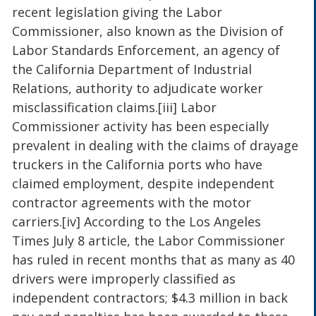
recent legislation giving the Labor
Commissioner, also known as the Division of
Labor Standards Enforcement, an agency of
the California Department of Industrial
Relations, authority to adjudicate worker
misclassification claims.[iii] Labor
Commissioner activity has been especially
prevalent in dealing with the claims of drayage
truckers in the California ports who have
claimed employment, despite independent
contractor agreements with the motor
carriers.[iv] According to the Los Angeles
Times July 8 article, the Labor Commissioner
has ruled in recent months that as many as 40
drivers were improperly classified as
independent contractors; $4.3 million in back