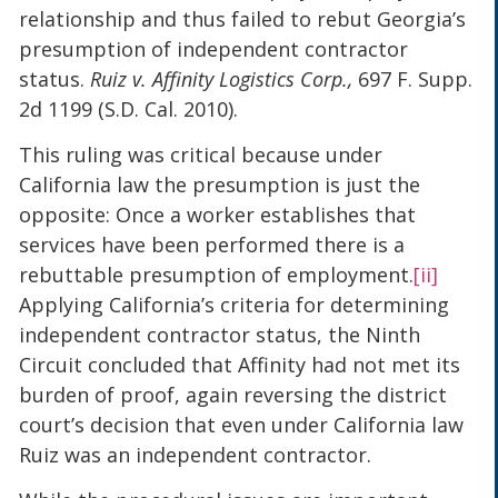
relationship and thus failed to rebut Georgia’s
presumption of independent contractor
status.
Ruiz v. Affinity Logistics Corp.,
697 F. Supp.
2d 1199 (S.D. Cal. 2010).
This ruling was critical because under
California law the presumption is just the
opposite: Once a worker establishes that
services have been performed there is a
rebuttable presumption of employment.
[ii]
Applying California’s criteria for determining
independent contractor status, the Ninth
Circuit concluded that Affinity had not met its
burden of proof, again reversing the district
court’s decision that even under California law
Ruiz was an independent contractor.