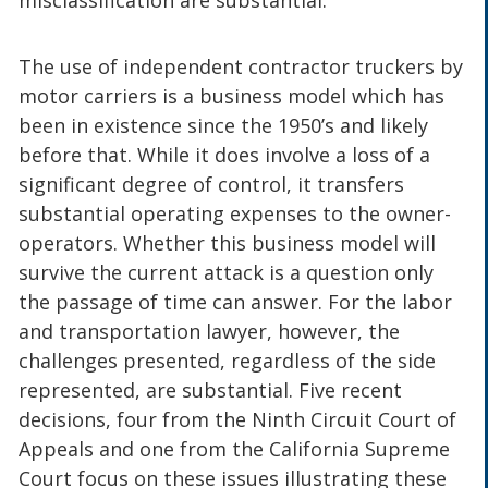
The use of independent contractor truckers by
motor carriers is a business model which has
been in existence since the 1950’s and likely
before that. While it does involve a loss of a
significant degree of control, it transfers
substantial operating expenses to the owner-
operators. Whether this business model will
survive the current attack is a question only
the passage of time can answer. For the labor
and transportation lawyer, however, the
challenges presented, regardless of the side
represented, are substantial. Five recent
decisions, four from the Ninth Circuit Court of
Appeals and one from the California Supreme
Court focus on these issues illustrating these