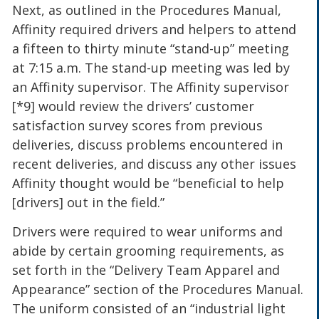
Next, as outlined in the Procedures Manual,
Affinity required drivers and helpers to attend
a fifteen to thirty minute “stand-up” meeting
at 7:15 a.m. The stand-up meeting was led by
an Affinity supervisor. The Affinity supervisor
[*9] would review the drivers’ customer
satisfaction survey scores from previous
deliveries, discuss problems encountered in
recent deliveries, and discuss any other issues
Affinity thought would be “beneficial to help
[drivers] out in the field.”
Drivers were required to wear uniforms and
abide by certain grooming requirements, as
set forth in the “Delivery Team Apparel and
Appearance” section of the Procedures Manual.
The uniform consisted of an “industrial light