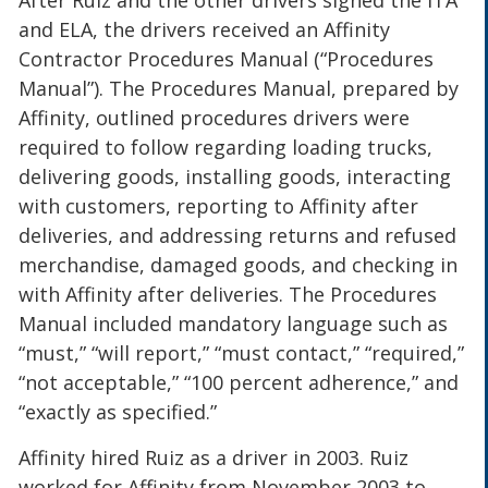
After Ruiz and the other drivers signed the ITA
and ELA, the drivers received an Affinity
Contractor Procedures Manual (“Procedures
Manual”). The Procedures Manual, prepared by
Affinity, outlined procedures drivers were
required to follow regarding loading trucks,
delivering goods, installing goods, interacting
with customers, reporting to Affinity after
deliveries, and addressing returns and refused
merchandise, damaged goods, and checking in
with Affinity after deliveries. The Procedures
Manual included mandatory language such as
“must,” “will report,” “must contact,” “required,”
“not acceptable,” “100 percent adherence,” and
“exactly as specified.”
Affinity hired Ruiz as a driver in 2003. Ruiz
worked for Affinity from November 2003 to