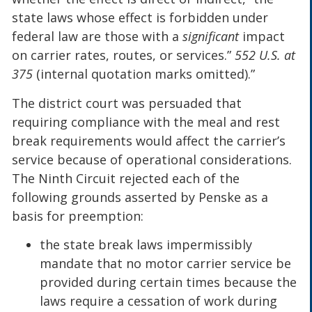
state laws whose effect is forbidden under
federal law are those with a
significant
impact
on carrier rates, routes, or services.”
552 U.S. at
375
(internal quotation marks omitted).”
The district court was persuaded that
requiring compliance with the meal and rest
break requirements would affect the carrier’s
service because of operational considerations.
The Ninth Circuit rejected each of the
following grounds asserted by Penske as a
basis for preemption:
the state break laws impermissibly
mandate that no motor carrier service be
provided during certain times because the
laws require a cessation of work during