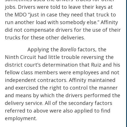
jobs. Drivers were told to leave their keys at
the MDO “just in case they need that truck to
run another load with somebody else.” Affinity
did not compensate drivers for the use of their
trucks for these other deliveries.
Applying the
Borello
factors, the
Ninth Circuit had little trouble reversing the
district court’s determination that Ruiz and his
fellow class members were employees and not
independent contractors. Affinity maintained
and exercised the right to control the manner
and means by which the drivers performed the
delivery service. All of the secondary factors
referred to above were also applied to find
employment.