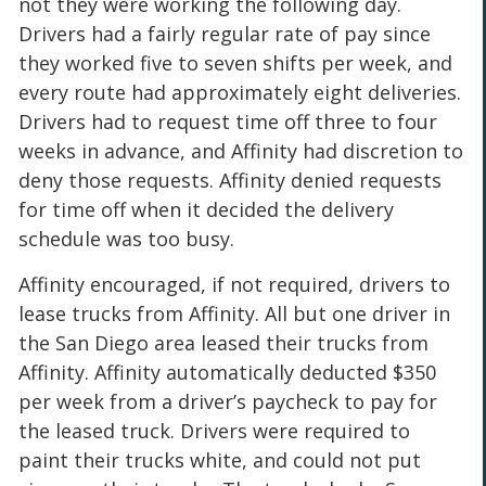
not they were working the following day.
Drivers had a fairly regular rate of pay since
they worked five to seven shifts per week, and
every route had approximately eight deliveries.
Drivers had to request time off three to four
weeks in advance, and Affinity had discretion to
deny those requests. Affinity denied requests
for time off when it decided the delivery
schedule was too busy.
Affinity encouraged, if not required, drivers to
lease trucks from Affinity. All but one driver in
the San Diego area leased their trucks from
Affinity. Affinity automatically deducted $350
per week from a driver’s paycheck to pay for
the leased truck. Drivers were required to
paint their trucks white, and could not put