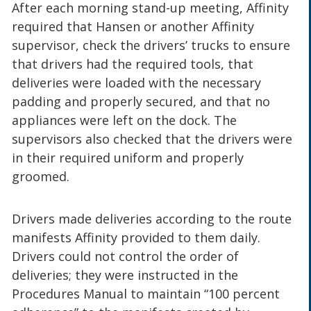
After each morning stand-up meeting, Affinity
required that Hansen or another Affinity
supervisor, check the drivers’ trucks to ensure
that drivers had the required tools, that
deliveries were loaded with the necessary
padding and properly secured, and that no
appliances were left on the dock. The
supervisors also checked that the drivers were
in their required uniform and properly
groomed.
Drivers made deliveries according to the route
manifests Affinity provided to them daily.
Drivers could not control the order of
deliveries; they were instructed in the
Procedures Manual to maintain “100 percent