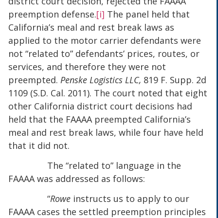
district court decision, rejected the FAAAA
preemption defense.
[i]
The panel held that
California’s meal and rest break laws as
applied to the motor carrier defendants were
not “related to” defendants’ prices, routes, or
services, and therefore they were not
preempted.
Penske Logistics LLC,
819 F. Supp. 2d
1109 (S.D. Cal. 2011). The court noted that eight
other California district court decisions had
held that the FAAAA preempted California’s
meal and rest break laws, while four have held
that it did not.
The “related to” language in the
FAAAA was addressed as follows:
“
Rowe
instructs us to apply to our
FAAAA cases the settled preemption principles